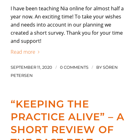
I have been teaching Nia online for almost half a
year now. An exciting time! To take your wishes
and needs into account in our planning we
created a short survey. Thank you for your time
and support!
Read more
/
/
SEPTEMBER 11, 2020
0 COMMENTS
BY
SÖREN
PETERSEN
“KEEPING THE
PRACTICE ALIVE” – A
SHORT REVIEW OF