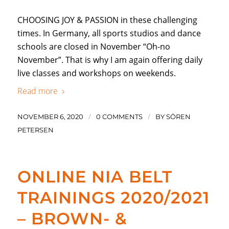
CHOOSING JOY & PASSION in these challenging
times. In Germany, all sports studios and dance
schools are closed in November “Oh-no
November”. That is why I am again offering daily
live classes and workshops on weekends.
Read more
/
/
NOVEMBER 6, 2020
0 COMMENTS
BY
SÖREN
PETERSEN
ONLINE NIA BELT
TRAININGS 2020/2021
– BROWN- &