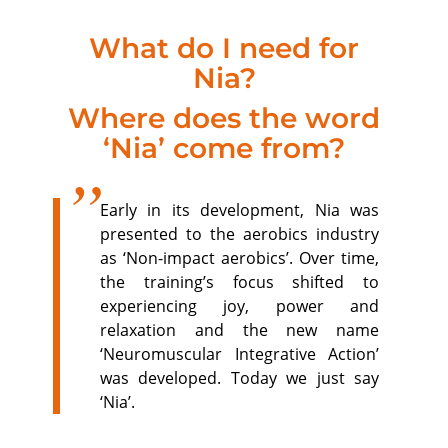
What do I need for
Nia?
Where does the word
‘Nia’ come from?
Early in its development, Nia was
presented to the aerobics industry
as ‘Non-impact aerobics’. Over time,
the training’s focus shifted to
experiencing joy, power and
relaxation and the new name
‘Neuromuscular Integrative Action’
was developed. Today we just say
‘Nia’.