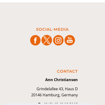
SOCIAL-MEDIA
CONTACT
Ann Christiansen
Grindelallee 43, Haus D
20146 Hamburg, Germany
T
+49 (0) 40 40 18 5115