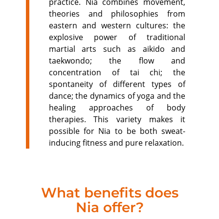
practice. Nia combines movement,
theories and philosophies from
eastern and western cultures: the
explosive power of traditional
martial arts such as aikido and
taekwondo; the flow and
concentration of tai chi; the
spontaneity of different types of
dance; the dynamics of yoga and the
healing approaches of body
therapies. This variety makes it
possible for Nia to be both sweat-
inducing fitness and pure relaxation.
What benefits does
Nia offer?