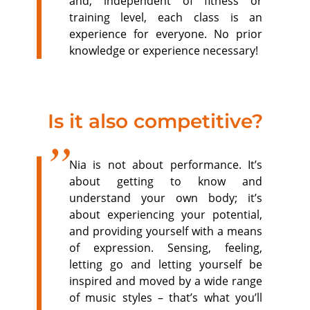
and, independent of fitness or
training level, each class is an
experience for everyone. No prior
knowledge or experience necessary!
Is it also competitive?
Nia is not about performance. It’s
about getting to know and
understand your own body; it’s
about experiencing your potential,
and providing yourself with a means
of expression. Sensing, feeling,
letting go and letting yourself be
inspired and moved by a wide range
of music styles – that’s what you’ll