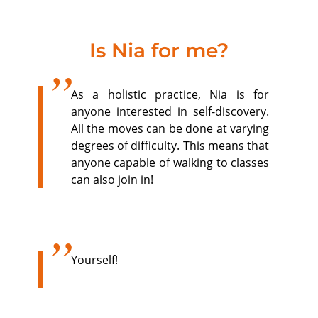
Is Nia for me?
As a holistic practice, Nia is for
anyone interested in self-discovery.
All the moves can be done at varying
degrees of difficulty. This means that
anyone capable of walking to classes
can also join in!
Yourself!