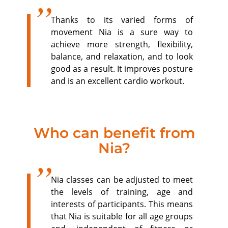
Thanks to its varied forms of
movement Nia is a sure way to
achieve more strength, flexibility,
balance, and relaxation, and to look
good as a result. It improves posture
and is an excellent cardio workout.
Who can benefit from
Nia?
Nia classes can be adjusted to meet
the levels of training, age and
interests of participants. This means
that Nia is suitable for all age groups