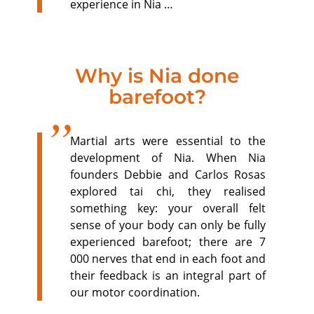
experience in Nia …
Why is Nia done
barefoot?
Martial arts were essential to the
development of Nia. When Nia
founders Debbie and Carlos Rosas
explored tai chi, they realised
something key: your overall felt
sense of your body can only be fully
experienced barefoot; there are 7
000 nerves that end in each foot and
their feedback is an integral part of
our motor coordination.