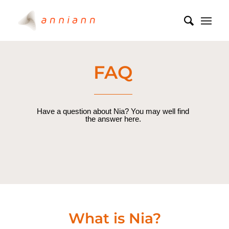
FAQ
Have a question about Nia? You may well find
the answer here.
What is Nia?