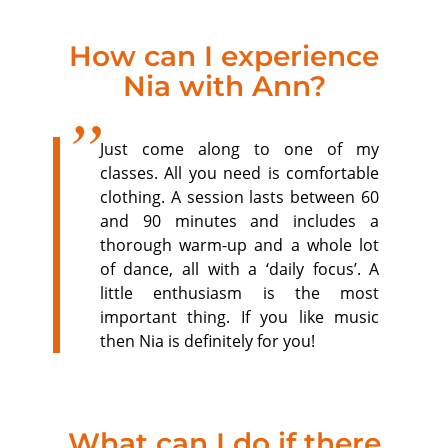
How can I experience
Nia with Ann?
Just come along to one of my
classes. All you need is comfortable
clothing. A session lasts between 60
and 90 minutes and includes a
thorough warm-up and a whole lot
of dance, all with a ‘daily focus’. A
little enthusiasm is the most
important thing. If you like music
then Nia is definitely for you!
What can I do if there