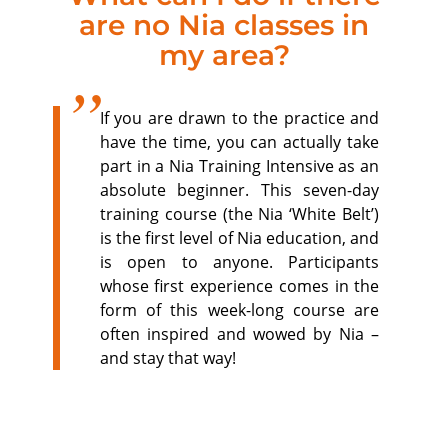
are no Nia classes in
my area?
If you are drawn to the practice and
have the time, you can actually take
part in a Nia Training Intensive as an
absolute beginner. This seven-day
training course (the Nia ‘White Belt’)
is the first level of Nia education, and
is open to anyone. Participants
whose first experience comes in the
form of this week-long course are
often inspired and wowed by Nia –
and stay that way!