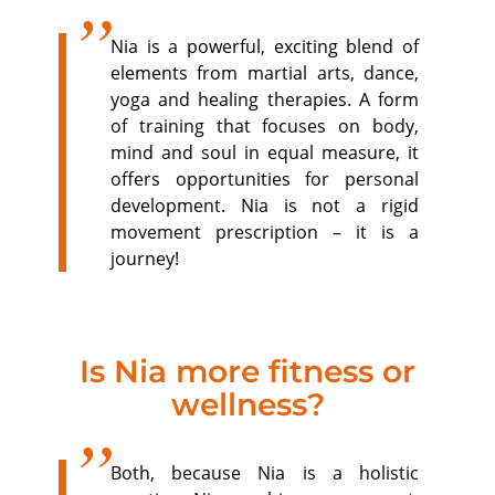
Nia is a powerful, exciting blend of
elements from martial arts, dance,
yoga and healing therapies. A form
of training that focuses on body,
mind and soul in equal measure, it
offers opportunities for personal
development. Nia is not a rigid
movement prescription – it is a
journey!
Is Nia more fitness or
wellness?
Both, because Nia is a holistic