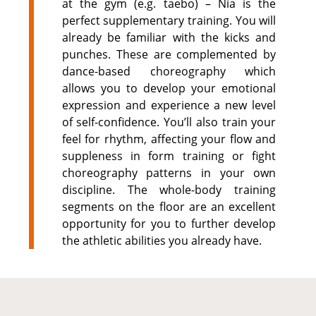
at the gym (e.g. taebo) – Nia is the
perfect supplementary training. You will
already be familiar with the kicks and
punches. These are complemented by
dance-based choreography which
allows you to develop your emotional
expression and experience a new level
of self-confidence. You’ll also train your
feel for rhythm, affecting your flow and
suppleness in form training or fight
choreography patterns in your own
discipline. The whole-body training
segments on the floor are an excellent
opportunity for you to further develop
the athletic abilities you already have.