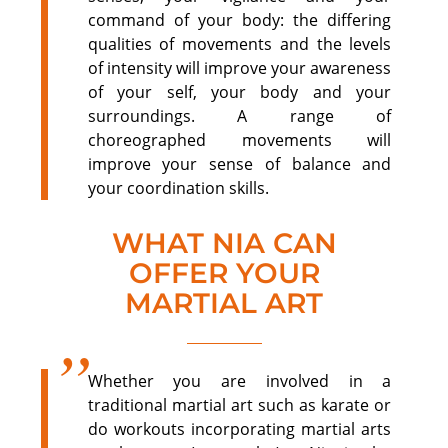
command of your body: the differing
qualities of movements and the levels
of intensity will improve your awareness
of your self, your body and your
surroundings. A range of
choreographed movements will
improve your sense of balance and
your coordination skills.
WHAT NIA CAN
OFFER YOUR
MARTIAL ART
Whether you are involved in a
traditional martial art such as karate or
do workouts incorporating martial arts