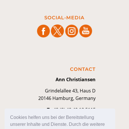
SOCIAL-MEDIA
CONTACT
Ann Christiansen
Grindelallee 43, Haus D
20146 Hamburg, Germany
T
+49 (0) 40 40 18 5115
M
contakt@anniann.com
Cookies helfen uns bei der Bereitstellung
unserer Inhalte und Dienste. Durch die weitere