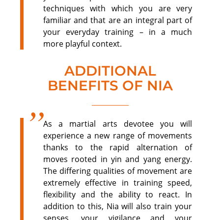
techniques with which you are very
familiar and that are an integral part of
your everyday training – in a much
more playful context.
ADDITIONAL
BENEFITS OF NIA
As a martial arts devotee you will
experience a new range of movements
thanks to the rapid alternation of
moves rooted in yin and yang energy.
The differing qualities of movement are
extremely effective in training speed,
flexibility and the ability to react. In
addition to this, Nia will also train your
senses, your vigilance and your