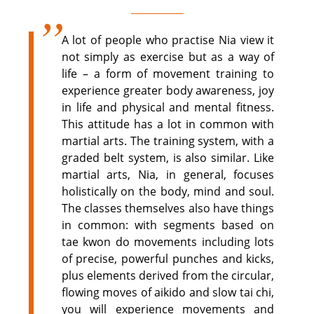
A lot of people who practise Nia view it
not simply as exercise but as a way of
life – a form of movement training to
experience greater body awareness, joy
in life and physical and mental fitness.
This attitude has a lot in common with
martial arts. The training system, with a
graded belt system, is also similar. Like
martial arts, Nia, in general, focuses
holistically on the body, mind and soul.
The classes themselves also have things
in common: with segments based on
tae kwon do movements including lots
of precise, powerful punches and kicks,
plus elements derived from the circular,
flowing moves of aikido and slow tai chi,
you will experience movements and