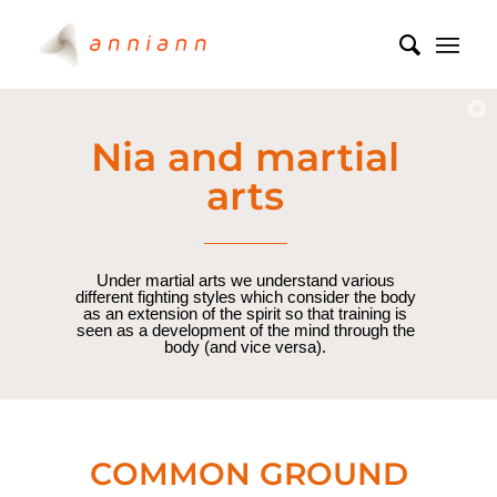
Nia and martial
arts
Under martial arts we understand various
different fighting styles which consider the body
as an extension of the spirit so that training is
seen as a development of the mind through the
body (and vice versa).
COMMON GROUND