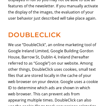
features of the newsletter. If you manually activate
the display of the images, the evaluation of your
user behavior just described will take place again.
DOUBLECLICK
We use “DoubleClick”, an online marketing tool of
Google Ireland Limited, Google Building Gordon
House, Barrow St, Dublin 4, Ireland (hereafter
referred to as “Google”) on our website. Among
other things, DoubleClick uses cookies, small text
files that are stored locally in the cache of your
web browser on your device. Google uses a cookie
ID to determine which ads are shown in which
web browser. This can prevent ads from
appearing multiple times. DoubleClick can also