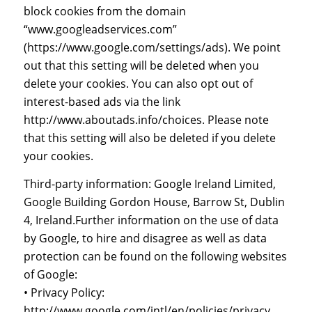
block cookies from the domain
“www.googleadservices.com”
(https://www.google.com/settings/ads). We point
out that this setting will be deleted when you
delete your cookies. You can also opt out of
interest-based ads via the link
http://www.aboutads.info/choices. Please note
that this setting will also be deleted if you delete
your cookies.
Third-party information: Google Ireland Limited,
Google Building Gordon House, Barrow St, Dublin
4, Ireland.Further information on the use of data
by Google, to hire and disagree as well as data
protection can be found on the following websites
of Google:
• Privacy Policy:
http://www.google.com/intl/en/policies/privacy