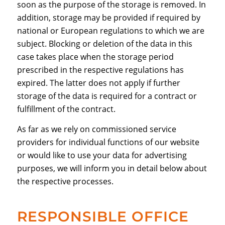
soon as the purpose of the storage is removed. In
addition, storage may be provided if required by
national or European regulations to which we are
subject. Blocking or deletion of the data in this
case takes place when the storage period
prescribed in the respective regulations has
expired. The latter does not apply if further
storage of the data is required for a contract or
fulfillment of the contract.
As far as we rely on commissioned service
providers for individual functions of our website
or would like to use your data for advertising
purposes, we will inform you in detail below about
the respective processes.
RESPONSIBLE OFFICE