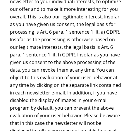
newsletter to your individual interests, to optimize
our offer and to make it more interesting for you
overall. This is also our legitimate interest. Insofar
as you have given us consent, the legal basis for
processing is Art. 6 para. 1 sentence 1 lit. a) GDPR.
Insofar as the processing is otherwise based on
our legitimate interests, the legal basis is Art. 6
para. 1 sentence 1 lit. f) GDPR. Insofar as you have
given us consent to the above processing of the
data, you can revoke them at any time. You can
object to this evaluation of your user behavior at
any time by clicking on the separate link contained
in each newsletter e-mail. In addition, if you have
disabled the display of images in your e-mail
program by default, you can prevent the above
evaluation of your user behavior. Please be aware
that in this case the newsletter will not be
displayed in full so you may not be able to use all