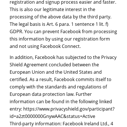
registration and signup process easier and faster.
This is also our legitimate interest in the
processing of the above data by the third party.
The legal basis is Art. 6 para. 1 sentence 1 lit. f)
GDPR. You can prevent Facebook from processing
this information by using our registration form
and not using Facebook Connect.
In addition, Facebook has subjected to the Privacy
Shield Agreement concluded between the
European Union and the United States and
certified. As a result, Facebook commits itself to
comply with the standards and regulations of
European data protection law. Further
information can be found in the following linked
entry: https://www.privacyshield.gov/participant?
id=a2zt0000000GnywAAC&status=Active
Third-party information: Facebook Ireland Ltd., 4