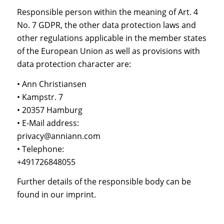
Responsible person within the meaning of Art. 4
No. 7 GDPR, the other data protection laws and
other regulations applicable in the member states
of the European Union as well as provisions with
data protection character are:
• Ann Christiansen
• Kampstr. 7
• 20357 Hamburg
• E-Mail address:
privacy@anniann.com
• Telephone:
+491726848055
Further details of the responsible body can be
found in our imprint.