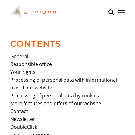
CONTENTS
General
Responsible office
Your rights
Processing of personal data with informational
use of our website
Processing of personal data by cookies
More features and offers of our website
Contact
Newsletter
DoubleClick
Facebook Connect