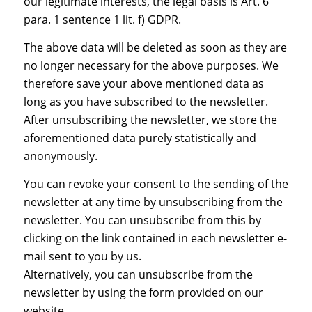
our legitimate interests, the legal basis is Art. 6
para. 1 sentence 1 lit. f) GDPR.
The above data will be deleted as soon as they are
no longer necessary for the above purposes. We
therefore save your above mentioned data as
long as you have subscribed to the newsletter.
After unsubscribing the newsletter, we store the
aforementioned data purely statistically and
anonymously.
You can revoke your consent to the sending of the
newsletter at any time by unsubscribing from the
newsletter. You can unsubscribe from this by
clicking on the link contained in each newsletter e-
mail sent to you by us.
Alternatively, you can unsubscribe from the
newsletter by using the form provided on our
website.