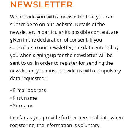
NEWSLETTER
We provide you with a newsletter that you can
subscribe to on our website. Details of the
newsletter, in particular its possible content, are
given in the declaration of consent. If you
subscribe to our newsletter, the data entered by
you when signing up for the newsletter will be
sent to us. In order to register for sending the
newsletter, you must provide us with compulsory
data requested:
• E-mail address
• First name
• Surname
Insofar as you provide further personal data when
registering, the information is voluntary.