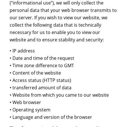
(“informational use”), we will only collect the
personal data that your web browser transmits to
our server. If you wish to view our website, we
collect the following data that is technically
necessary for us to enable you to view our
website and to ensure stability and security:
• IP address
• Date and time of the request
• Time zone difference to GMT
• Content of the website
• Access status (HTTP status)
• transferred amount of data
• Website from which you came to our website
• Web browser
• Operating system
• Language and version of the browser