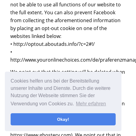
not be able to use all functions of our website to
the full extent. You can also prevent Facebook
from collecting the aforementioned information
by placing an opt-out cookie on one of the
websites linked below:
• http://optout.aboutads.info/?c=2#!/
•
http://www.youronlinechoices.com/de/praferenzman
We point out that this setting will be deleted when
you delete your cookies. You may object to or
Cookies helfen uns bei der Bereitstellung
interfere with the collection and transfer of
unserer Inhalte und Dienste. Durch die weitere
personal information by disabling the execution
Nutzung der Webseite stimmen Sie der
of Java Script in your browser. In addition, you can
Verwendung von Cookies zu.
Mehr erfahren
prevent the execution of Java Script code
altogether by installing a Java Script Blocker (for
Okay!
example, https://noscript.net/ or
https://www.ghostery.com). We point out that in