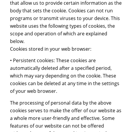
that allow us to provide certain information as the
body that sets the cookie. Cookies can not run
programs or transmit viruses to your device. This
website uses the following types of cookies, the
scope and operation of which are explained
below.
Cookies stored in your web browser:
• Persistent cookies: These cookies are
automatically deleted after a specified period,
which may vary depending on the cookie. These
cookies can be deleted at any time in the settings
of your web browser.
The processing of personal data by the above
cookies serves to make the offer of our website as
a whole more user-friendly and effective. Some
features of our website can not be offered