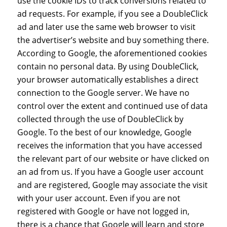
use the cookie IDs to track conversions related to
ad requests. For example, if you see a DoubleClick
ad and later use the same web browser to visit
the advertiser’s website and buy something there.
According to Google, the aforementioned cookies
contain no personal data. By using DoubleClick,
your browser automatically establishes a direct
connection to the Google server. We have no
control over the extent and continued use of data
collected through the use of DoubleClick by
Google. To the best of our knowledge, Google
receives the information that you have accessed
the relevant part of our website or have clicked on
an ad from us. If you have a Google user account
and are registered, Google may associate the visit
with your user account. Even if you are not
registered with Google or have not logged in,
there is a chance that Google will learn and store