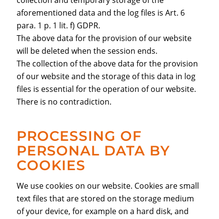
collection and temporary storage of the
aforementioned data and the log files is Art. 6
para. 1 p. 1 lit. f) GDPR.
The above data for the provision of our website
will be deleted when the session ends.
The collection of the above data for the provision
of our website and the storage of this data in log
files is essential for the operation of our website.
There is no contradiction.
PROCESSING OF
PERSONAL DATA BY
COOKIES
We use cookies on our website. Cookies are small
text files that are stored on the storage medium
of your device, for example on a hard disk, and