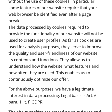
without the use of these cookies. In particular,
some features of our website require that your
web browser be identified even after a page
break.
The data processed by cookies required to
provide the functionality of our website will not be
used to create user profiles. As far as cookies are
used for analysis purposes, they serve to improve
the quality and user-friendliness of our website,
its contents and functions. They allow us to
understand how the website, what features and
how often they are used. This enables us to
continuously optimize our offer.
For the above purposes, we have a legitimate
interest in data processing. Legal basis is Art. 6
para. 1 lit. f) GDPR.