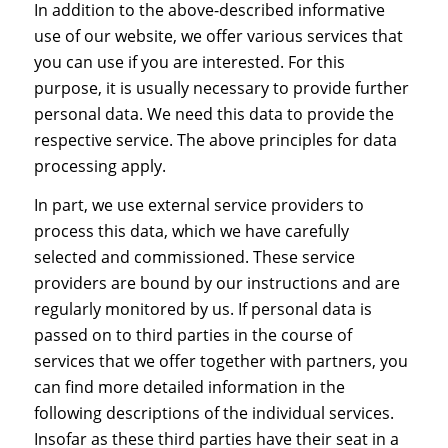
In addition to the above-described informative
use of our website, we offer various services that
you can use if you are interested. For this
purpose, it is usually necessary to provide further
personal data. We need this data to provide the
respective service. The above principles for data
processing apply.
In part, we use external service providers to
process this data, which we have carefully
selected and commissioned. These service
providers are bound by our instructions and are
regularly monitored by us. If personal data is
passed on to third parties in the course of
services that we offer together with partners, you
can find more detailed information in the
following descriptions of the individual services.
Insofar as these third parties have their seat in a