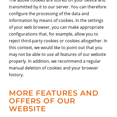
The above cookies are stored on your device and
transmitted by it to our server. You can therefore
configure the processing of the data and
information by means of cookies. In the settings
of your web browser, you can make appropriate
configurations that, for example, allow you to
reject third-party cookies or cookies altogether. In
this context, we would like to point out that you
may not be able to use all features of our website
properly. In addition, we recommend a regular
manual deletion of cookies and your browser
history.
MORE FEATURES AND
OFFERS OF OUR
WEBSITE