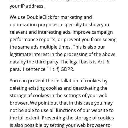
your IP address.
We use DoubleClick for marketing and
optimization purposes, especially to show you
relevant and interesting ads, improve campaign
performance reports, or prevent you from seeing
the same ads multiple times. This is also our
legitimate interest in the processing of the above
data by the third party. The legal basis is Art. 6
para. 1 sentence 1 lit. f) GDPR.
You can prevent the installation of cookies by
deleting existing cookies and deactivating the
storage of cookies in the settings of your web
browser. We point out that in this case you may
not be able to use all functions of our website to
the full extent. Preventing the storage of cookies
is also possible by setting your web browser to