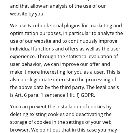
and that allow an analysis of the use of our
website by you.
We use Facebook social plugins for marketing and
optimization purposes, in particular to analyze the
use of our website and to continuously improve
individual functions and offers as well as the user
experience. Through the statistical evaluation of
user behavior, we can improve our offer and
make it more interesting for you as a user. This is
also our legitimate interest in the processing of
the above data by the third party. The legal basis
is Art. 6 para. 1 sentence 1 lit. f) GDPR.
You can prevent the installation of cookies by
deleting existing cookies and deactivating the
storage of cookies in the settings of your web
browser. We point out that in this case you may