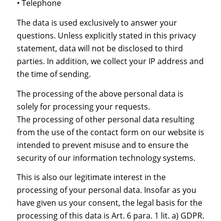
• Telephone
The data is used exclusively to answer your
questions. Unless explicitly stated in this privacy
statement, data will not be disclosed to third
parties. In addition, we collect your IP address and
the time of sending.
The processing of the above personal data is
solely for processing your requests.
The processing of other personal data resulting
from the use of the contact form on our website is
intended to prevent misuse and to ensure the
security of our information technology systems.
This is also our legitimate interest in the
processing of your personal data. Insofar as you
have given us your consent, the legal basis for the
processing of this data is Art. 6 para. 1 lit. a) GDPR.