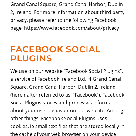
Grand Canal Square, Grand Canal Harbor, Dublin
2, Ireland. For more information about third party
privacy, please refer to the following Facebook
page: https://www.facebook.com/about/privacy
FACEBOOK SOCIAL
PLUGINS
We use on our website “Facebook Social Plugins”,
a service of Facebook Ireland Ltd., 4 Grand Canal
Square, Grand Canal Harbor, Dublin 2, Ireland
(hereinafter referred to as: “Facebook”). Facebook
Social Plugins stores and processes information
about your user behavior on our website. Among
other things, Facebook Social Plugins uses
cookies, ie small text files that are stored locally in
the cache of your web browser on your device