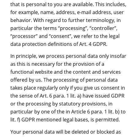
that is personal to you are available. This includes,
for example, name, address, e-mail address, user
behavior. With regard to further terminology, in
particular the terms “processing”, “controller”,
“processor” and “consent”, we refer to the legal
data protection definitions of Art. 4 GDPR.
In principle, we process personal data only insofar
as this is necessary for the provision of a
functional website and the content and services
offered by us. The processing of personal data
takes place regularly only if you give us consent in
the sense of Art. 6 para. 1 lit. a) have issued GDPR
or the processing by statutory provisions, in
particular by one of the in Article 6 para. 1 lit. b) to
lit. f) GDPR mentioned legal bases, is permitted.
Your personal data will be deleted or blocked as