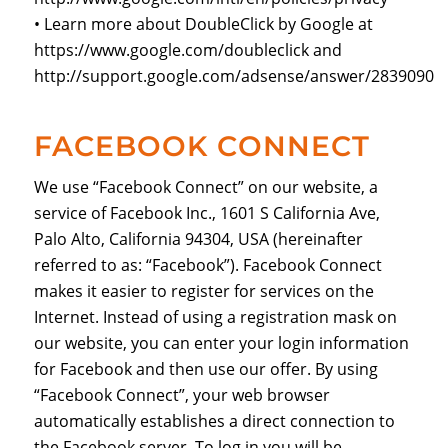
• Learn more about DoubleClick by Google at
https://www.google.com/doubleclick and
http://support.google.com/adsense/answer/2839090
FACEBOOK CONNECT
We use “Facebook Connect” on our website, a
service of Facebook Inc., 1601 S California Ave,
Palo Alto, California 94304, USA (hereinafter
referred to as: “Facebook”). Facebook Connect
makes it easier to register for services on the
Internet. Instead of using a registration mask on
our website, you can enter your login information
for Facebook and then use our offer. By using
“Facebook Connect”, your web browser
automatically establishes a direct connection to
the Facebook server. To log in you will be