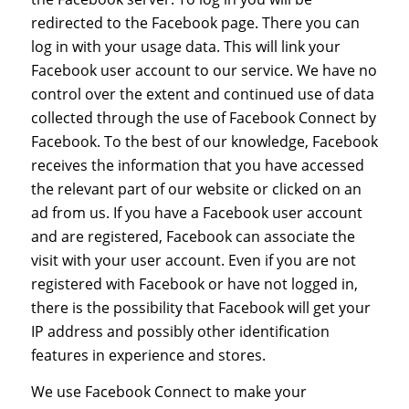
redirected to the Facebook page. There you can
log in with your usage data. This will link your
Facebook user account to our service. We have no
control over the extent and continued use of data
collected through the use of Facebook Connect by
Facebook. To the best of our knowledge, Facebook
receives the information that you have accessed
the relevant part of our website or clicked on an
ad from us. If you have a Facebook user account
and are registered, Facebook can associate the
visit with your user account. Even if you are not
registered with Facebook or have not logged in,
there is the possibility that Facebook will get your
IP address and possibly other identification
features in experience and stores.
We use Facebook Connect to make your