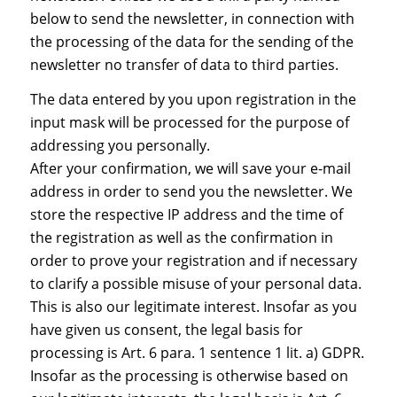
below to send the newsletter, in connection with
the processing of the data for the sending of the
newsletter no transfer of data to third parties.
The data entered by you upon registration in the
input mask will be processed for the purpose of
addressing you personally.
After your confirmation, we will save your e-mail
address in order to send you the newsletter. We
store the respective IP address and the time of
the registration as well as the confirmation in
order to prove your registration and if necessary
to clarify a possible misuse of your personal data.
This is also our legitimate interest. Insofar as you
have given us consent, the legal basis for
processing is Art. 6 para. 1 sentence 1 lit. a) GDPR.
Insofar as the processing is otherwise based on