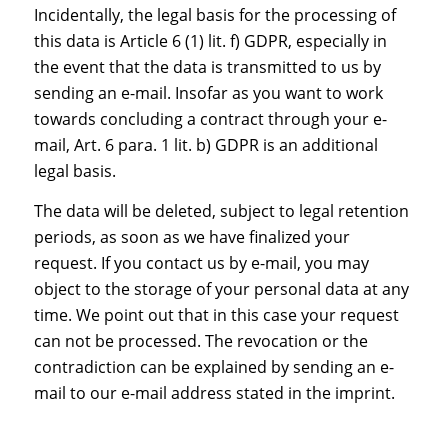
Incidentally, the legal basis for the processing of
this data is Article 6 (1) lit. f) GDPR, especially in
the event that the data is transmitted to us by
sending an e-mail. Insofar as you want to work
towards concluding a contract through your e-
mail, Art. 6 para. 1 lit. b) GDPR is an additional
legal basis.
The data will be deleted, subject to legal retention
periods, as soon as we have finalized your
request. If you contact us by e-mail, you may
object to the storage of your personal data at any
time. We point out that in this case your request
can not be processed. The revocation or the
contradiction can be explained by sending an e-
mail to our e-mail address stated in the imprint.