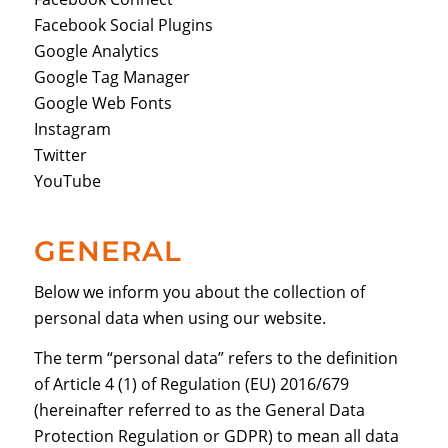
Facebook Social Plugins
Google Analytics
Google Tag Manager
Google Web Fonts
Instagram
Twitter
YouTube
GENERAL
Below we inform you about the collection of
personal data when using our website.
The term “personal data” refers to the definition
of Article 4 (1) of Regulation (EU) 2016/679
(hereinafter referred to as the General Data
Protection Regulation or GDPR) to mean all data