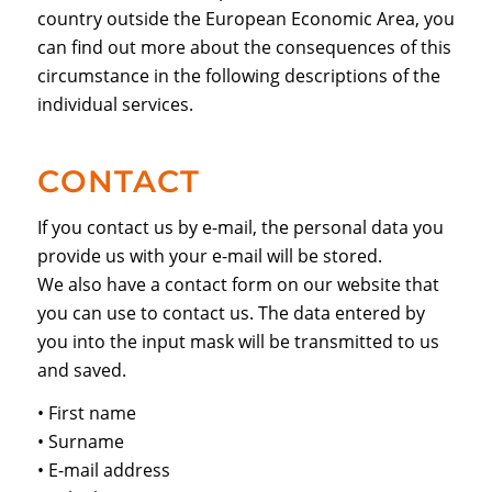
country outside the European Economic Area, you
can find out more about the consequences of this
circumstance in the following descriptions of the
individual services.
CONTACT
If you contact us by e-mail, the personal data you
provide us with your e-mail will be stored.
We also have a contact form on our website that
you can use to contact us. The data entered by
you into the input mask will be transmitted to us
and saved.
• First name
• Surname
• E-mail address