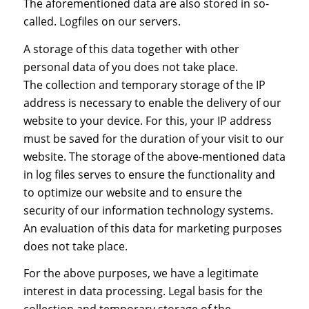
The aforementioned data are also stored in so-
called. Logfiles on our servers.
A storage of this data together with other
personal data of you does not take place.
The collection and temporary storage of the IP
address is necessary to enable the delivery of our
website to your device. For this, your IP address
must be saved for the duration of your visit to our
website. The storage of the above-mentioned data
in log files serves to ensure the functionality and
to optimize our website and to ensure the
security of our information technology systems.
An evaluation of this data for marketing purposes
does not take place.
For the above purposes, we have a legitimate
interest in data processing. Legal basis for the