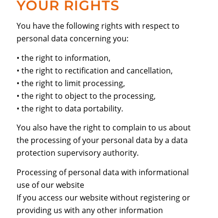
YOUR RIGHTS
You have the following rights with respect to
personal data concerning you:
• the right to information,
• the right to rectification and cancellation,
• the right to limit processing,
• the right to object to the processing,
• the right to data portability.
You also have the right to complain to us about
the processing of your personal data by a data
protection supervisory authority.
Processing of personal data with informational
use of our website
If you access our website without registering or
providing us with any other information