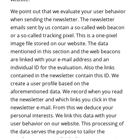
We point out that we evaluate your user behavior
when sending the newsletter. The newsletter
emails sent by us contain a so-called web beacon
or a so-called tracking pixel. This is a one-pixel
image file stored on our website. The data
mentioned in this section and the web beacons
are linked with your e-mail address and an
individual ID for the evaluation. Also the links
contained in the newsletter contain this ID. We
create a user profile based on the
aforementioned data. We record when you read
the newsletter and which links you click in the
newsletter e-mail. From this we deduce your
personal interests. We link this data with your
user behavior on our website. This processing of
the data serves the purpose to tailor the