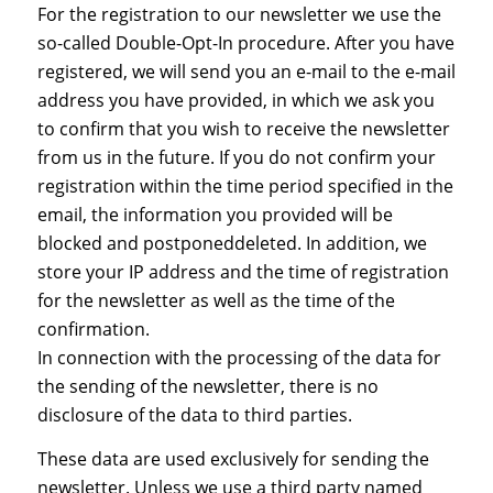
For the registration to our newsletter we use the
so-called Double-Opt-In procedure. After you have
registered, we will send you an e-mail to the e-mail
address you have provided, in which we ask you
to confirm that you wish to receive the newsletter
from us in the future. If you do not confirm your
registration within the time period specified in the
email, the information you provided will be
blocked and postponeddeleted. In addition, we
store your IP address and the time of registration
for the newsletter as well as the time of the
confirmation.
In connection with the processing of the data for
the sending of the newsletter, there is no
disclosure of the data to third parties.
These data are used exclusively for sending the
newsletter. Unless we use a third party named