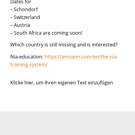
Dates for
– Schondorf
– Switzerland
– Austria
– South Africa are coming soon!
Which country is still missing and is interested?
Nia-education:
https://anniann.com/en/the-nia-
training-system/
Klicke hier, um Ihren eigenen Text einzufügen