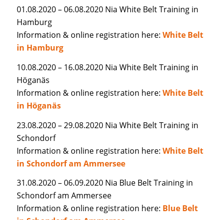
01.08.2020 – 06.08.2020 Nia White Belt Training in
Hamburg
Information & online registration here:
White Belt
in Hamburg
10.08.2020 – 16.08.2020 Nia White Belt Training in
Höganäs
Information & online registration here:
White Belt
in Höganäs
23.08.2020 – 29.08.2020 Nia White Belt Training in
Schondorf
Information & online registration here:
White Belt
in Schondorf am Ammersee
31.08.2020 – 06.09.2020 Nia Blue Belt Training in
Schondorf am Ammersee
Information & online registration here:
Blue Belt