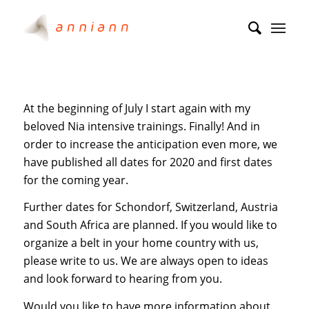
At the beginning of July I start again with my
beloved Nia intensive trainings. Finally! And in
order to increase the anticipation even more, we
have published all dates for 2020 and first dates
for the coming year.
Further dates for Schondorf, Switzerland, Austria
and South Africa are planned. If you would like to
organize a belt in your home country with us,
please write to us. We are always open to ideas
and look forward to hearing from you.
Would you like to have more information about