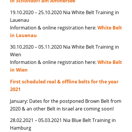
in Schondorf am Ammersee
19.10.2020 – 25.10.2020 Nia White Belt Training in
Lauenau
Information & online registration here:
White Belt
in Lauenau
30.10.2020 – 05.11.2020 Nia White Belt Training in
Wien
Information & online registration here:
White Belt
in Wien
First scheduled real & offline belts for the year
2021
January: Dates for the postponed Brown Belt from
2020 & an other Belt in Israel are coming soon!
28.02.2021 – 05.03.2021 Nia Blue Belt Training in
Hamburg