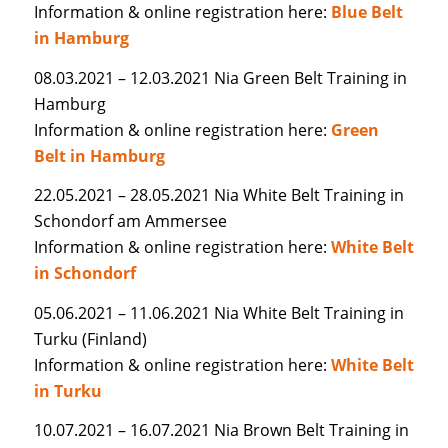
Information & online registration here:
Blue Belt
in Hamburg
08.03.2021 – 12.03.2021 Nia Green Belt Training in
Hamburg
Information & online registration here:
Green
Belt in Hamburg
22.05.2021 – 28.05.2021 Nia White Belt Training in
Schondorf am Ammersee
Information & online registration here:
White Belt
in Schondorf
05.06.2021 – 11.06.2021 Nia White Belt Training in
Turku (Finland)
Information & online registration here:
White Belt
in Turku
10.07.2021 – 16.07.2021 Nia Brown Belt Training in