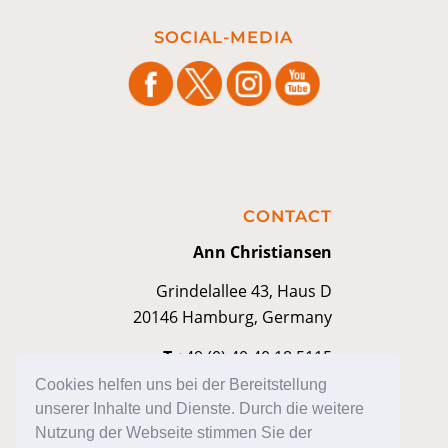
SOCIAL-MEDIA
CONTACT
Ann Christiansen
Grindelallee 43, Haus D
20146 Hamburg, Germany
T
+49 (0) 40 40 18 5115
M
contakt@anniann.com
Cookies helfen uns bei der Bereitstellung
unserer Inhalte und Dienste. Durch die weitere
Nutzung der Webseite stimmen Sie der