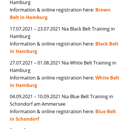
Hamburg
Information & online registration here:
Brown
Belt in Hamburg
17.07.2021 – 23.07.2021 Nia Black Belt Training in
Hamburg
Information & online registration here:
Black Belt
in Hamburg
27.07.2021 – 01.08.2021 Nia White Belt Training in
Hamburg
Information & online registration here:
White Belt
in Hamburg
04.09.2021 – 10.09.2021 Nia Blue Belt Training in
Schondorf am Ammersee
Information & online registration here:
Blue Belt
in Schondorf