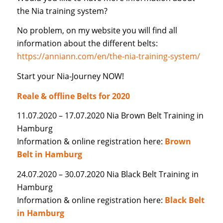
the Nia training system?
No problem, on my website you will find all
information about the different belts:
https://anniann.com/en/the-nia-training-system/
Start your Nia-Journey NOW!
Reale & offline Belts for 2020
11.07.2020 – 17.07.2020 Nia Brown Belt Training in
Hamburg
Information & online registration here:
Brown
Belt in Hamburg
24.07.2020 – 30.07.2020 Nia Black Belt Training in
Hamburg
Information & online registration here:
Black Belt
in Hamburg