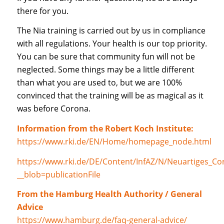
there for you.
The Nia training is carried out by us in compliance
with all regulations. Your health is our top priority.
You can be sure that community fun will not be
neglected. Some things may be a little different
than what you are used to, but we are 100%
convinced that the training will be as magical as it
was before Corona.
Information from the Robert Koch Institute:
https://www.rki.de/EN/Home/homepage_node.html
https://www.rki.de/DE/Content/InfAZ/N/Neuartiges_Co
__blob=publicationFile
From the Hamburg Health Authority / General
Advice
https://www.hamburg.de/faq-general-advice/