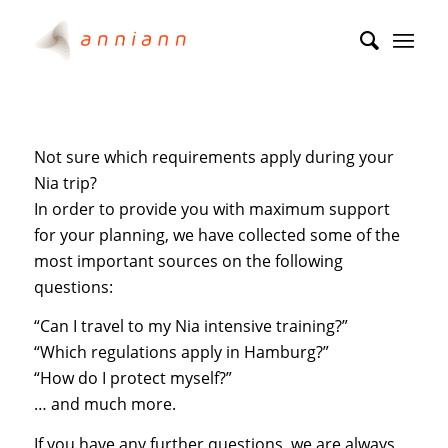
Not sure which requirements apply during your
Nia trip?
In order to provide you with maximum support
for your planning, we have collected some of the
most important sources on the following
questions:
“Can I travel to my Nia intensive training?”
“Which regulations apply in Hamburg?”
“How do I protect myself?”
… and much more.
If you have any further questions, we are always