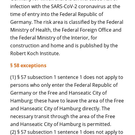
infection with the SARS-CoV-2 coronavirus at the
time of entry into the Federal Republic of
Germany. The risk area is classified by the Federal
Ministry of Health, the Federal Foreign Office and
the Federal Ministry of the Interior, for
construction and home and is published by the
Robert Koch Institute.
§ 58 exceptions
(1) § 57 subsection 1 sentence 1 does not apply to
persons who only enter the Federal Republic of
Germany or the Free and Hanseatic City of
Hamburg; these have to leave the area of the Free
and Hanseatic City of Hamburg directly. The
necessary transit through the area of the Free
and Hanseatic City of Hamburg is permitted.
(2) § 57 subsection 1 sentence 1 does not apply to