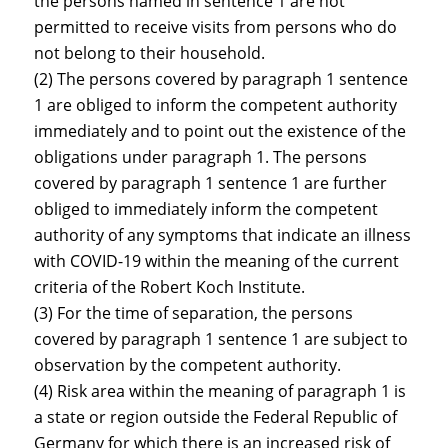
the persons named in sentence 1 are not
permitted to receive visits from persons who do
not belong to their household.
(2) The persons covered by paragraph 1 sentence
1 are obliged to inform the competent authority
immediately and to point out the existence of the
obligations under paragraph 1. The persons
covered by paragraph 1 sentence 1 are further
obliged to immediately inform the competent
authority of any symptoms that indicate an illness
with COVID-19 within the meaning of the current
criteria of the Robert Koch Institute.
(3) For the time of separation, the persons
covered by paragraph 1 sentence 1 are subject to
observation by the competent authority.
(4) Risk area within the meaning of paragraph 1 is
a state or region outside the Federal Republic of
Germany for which there is an increased risk of