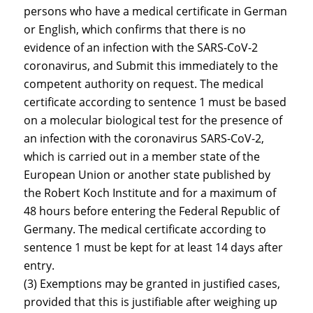
persons who have a medical certificate in German
or English, which confirms that there is no
evidence of an infection with the SARS-CoV-2
coronavirus, and Submit this immediately to the
competent authority on request. The medical
certificate according to sentence 1 must be based
on a molecular biological test for the presence of
an infection with the coronavirus SARS-CoV-2,
which is carried out in a member state of the
European Union or another state published by
the Robert Koch Institute and for a maximum of
48 hours before entering the Federal Republic of
Germany. The medical certificate according to
sentence 1 must be kept for at least 14 days after
entry.
(3) Exemptions may be granted in justified cases,
provided that this is justifiable after weighing up