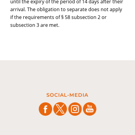
until the expiry of the period of 14 days after their
arrival. The obligation to separate does not apply
if the requirements of § 58 subsection 2 or
subsection 3 are met.
SOCIAL-MEDIA