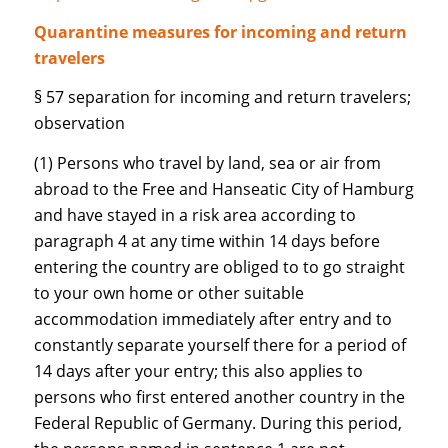
Quarantine measures for incoming and return
travelers
§ 57 separation for incoming and return travelers;
observation
(1) Persons who travel by land, sea or air from
abroad to the Free and Hanseatic City of Hamburg
and have stayed in a risk area according to
paragraph 4 at any time within 14 days before
entering the country are obliged to to go straight
to your own home or other suitable
accommodation immediately after entry and to
constantly separate yourself there for a period of
14 days after your entry; this also applies to
persons who first entered another country in the
Federal Republic of Germany. During this period,