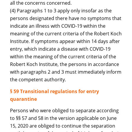
all the concerns concerned.
(4) Paragraphs 1 to 3 apply only insofar as the
persons designated there have no symptoms that
indicate an illness with COVID-19 within the
meaning of the current criteria of the Robert Koch
Institute. If symptoms appear within 14 days after
entry, which indicate a disease with COVID-19
within the meaning of the current criteria of the
Robert Koch Institute, the persons in accordance
with paragraphs 2 and 3 must immediately inform
the competent authority.
§ 59 Transitional regulations for entry
quarantine
Persons who were obliged to separate according
to §§ 57 and 58 in the version applicable on June
15, 2020 are obliged to continue the separation