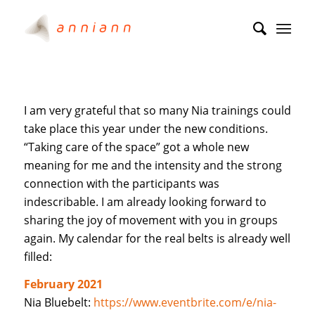
I am very grateful that so many Nia trainings could
take place this year under the new conditions.
“Taking care of the space” got a whole new
meaning for me and the intensity and the strong
connection with the participants was
indescribable. I am already looking forward to
sharing the joy of movement with you in groups
again. My calendar for the real belts is already well
filled:
February 2021
Nia Bluebelt:
https://www.eventbrite.com/e/nia-