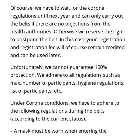
Of course, we have to wait for the corona
regulations until next year and can only carry out
the belts if there are no objections from the
health authorities. Otherwise we reserve the right
to postpone the belt. In this case your registration
and registration fee will of course remain credited
and can be used later.
Unfortunately, we cannot guarantee 100%
protection. We adhere to all regulations such as
max. number of participants, hygiene regulations,
list of participants, etc.
Under Corona conditions, we have to adhere to
the following regulations during the belts
(according to the current status):
– A mask must be worn when entering the