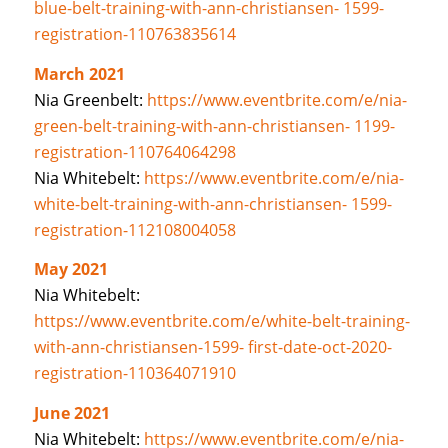
blue-belt-training-with-ann-christiansen- 1599-
registration-110763835614
March 2021
Nia Greenbelt:
https://www.eventbrite.com/e/nia-
green-belt-training-with-ann-christiansen- 1199-
registration-110764064298
Nia Whitebelt:
https://www.eventbrite.com/e/nia-
white-belt-training-with-ann-christiansen- 1599-
registration-112108004058
May 2021
Nia Whitebelt:
https://www.eventbrite.com/e/white-belt-training-
with-ann-christiansen-1599- first-date-oct-2020-
registration-110364071910
June 2021
Nia Whitebelt:
https://www.eventbrite.com/e/nia-