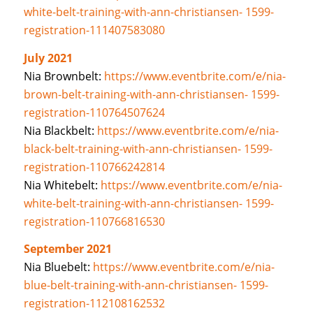
white-belt-training-with-ann-christiansen- 1599-
registration-111407583080
July 2021
Nia Brownbelt:
https://www.eventbrite.com/e/nia-
brown-belt-training-with-ann-christiansen- 1599-
registration-110764507624
Nia Blackbelt:
https://www.eventbrite.com/e/nia-
black-belt-training-with-ann-christiansen- 1599-
registration-110766242814
Nia Whitebelt:
https://www.eventbrite.com/e/nia-
white-belt-training-with-ann-christiansen- 1599-
registration-110766816530
September 2021
Nia Bluebelt:
https://www.eventbrite.com/e/nia-
blue-belt-training-with-ann-christiansen- 1599-
registration-112108162532