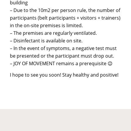
building
– Due to the 10m2 per person rule, the number of
participants (belt participants + visitors + trainers)
in the on-site premises is limited.
– The premises are regularly ventilated.
– Disinfectant is available on site.
– In the event of symptoms, a negative test must
be presented or the participant must drop out.
– JOY OF MOVEMENT remains a prerequisite 😉
I hope to see you soon! Stay healthy and positive!