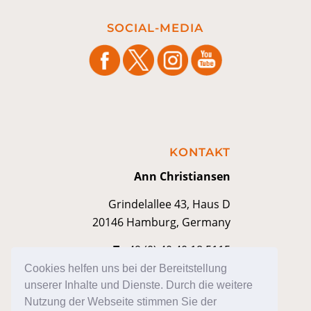
SOCIAL-MEDIA
KONTAKT
Ann Christiansen
Grindelallee 43, Haus D
20146 Hamburg, Germany
T
+49 (0) 40 40 18 5115
M
kontakt@anniann.com
Cookies helfen uns bei der Bereitstellung
unserer Inhalte und Dienste. Durch die weitere
Nutzung der Webseite stimmen Sie der